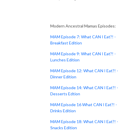
Modern Ancestral Mamas Episodes:
MAM Episode 7: What CAN I Eat?! -
Breakfast Edition
MAM Episode 9: What CAN I Eat?! -
Lunches Edition
MAM Episode 12: What CAN I Eat?! -
Dinner Edition
MAM Episode 14: What CAN I Eat?! -
Desserts Edtion
MAM Episode 16 What CAN I Eat?! -
Drinks Edition
MAM Episode 18: What CAN I Eat?! -
Snacks Edition