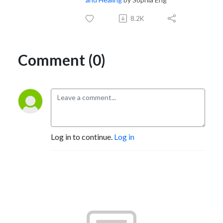
8.2K
Comment (0)
Log in to continue.
Log in