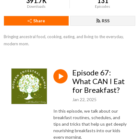
391.7K
131
Downloads
Episodes
Share
RSS
Bringing ancestral food, cooking, eating, and living to the everyday, 
modern mom.
Episode 67:
What CAN I Eat
for Breakfast?
Jan 22, 2025
In this episode, we talk about our
breakfast routines, schedules, and
tips and tricks that help us get deeply
nourishing breakfasts into our kids
every morning.