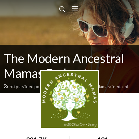
The Modern Ancestral
Mamas Podcast
https://feed.podbean.com/ModernAncestralMamas/feed.xml