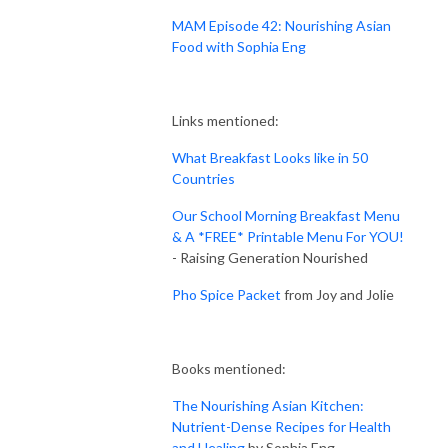
MAM Episode 42: Nourishing Asian
Food with Sophia Eng
Links mentioned:
What Breakfast Looks like in 50
Countries
Our School Morning Breakfast Menu
& A *FREE* Printable Menu For YOU!
- Raising Generation Nourished
Pho Spice Packet
from Joy and Jolie
Books mentioned:
The Nourishing Asian Kitchen:
Nutrient-Dense Recipes for Health
and Healing
by Sophia Eng