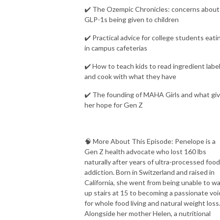
✔️ The Ozempic Chronicles: concerns about
GLP-1s being given to children
✔️ Practical advice for college students eati
in campus cafeterias
✔️ How to teach kids to read ingredient labe
and cook with what they have
✔️ The founding of MAHA Girls and what gi
her hope for Gen Z
🧠 More About This Episode: Penelope is a
Gen Z health advocate who lost 160 lbs
naturally after years of ultra-processed food
addiction. Born in Switzerland and raised in
California, she went from being unable to wa
up stairs at 15 to becoming a passionate voi
for whole food living and natural weight loss
Alongside her mother Helen, a nutritional