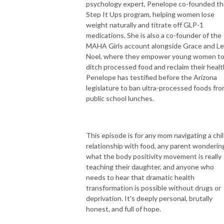
psychology expert, Penelope co-founded t
Step It Ups program, helping women lose
weight naturally and titrate off GLP-1
medications. She is also a co-founder of the
MAHA Girls account alongside Grace and Le
Noel, where they empower young women t
ditch processed food and reclaim their healt
Penelope has testified before the Arizona
legislature to ban ultra-processed foods fr
public school lunches.
This episode is for any mom navigating a chil
relationship with food, any parent wonderin
what the body positivity movement is really
teaching their daughter, and anyone who
needs to hear that dramatic health
transformation is possible without drugs or
deprivation. It's deeply personal, brutally
honest, and full of hope.