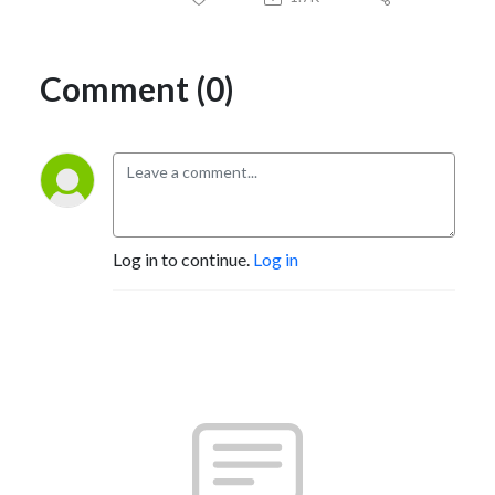
Comment (0)
Log in to continue.
Log in