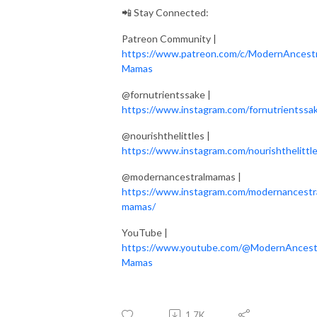
📲 Stay Connected:
Patreon Community |
https://www.patreon.com/c/ModernAncestr
Mamas
@fornutrientssake |
https://www.instagram.com/fornutrientssa
@nourishthelittles |
https://www.instagram.com/nourishthelittle
@modernancestralmamas |
https://www.instagram.com/modernancestr
mamas/
YouTube |
https://www.youtube.com/@ModernAncest
Mamas
1.7K