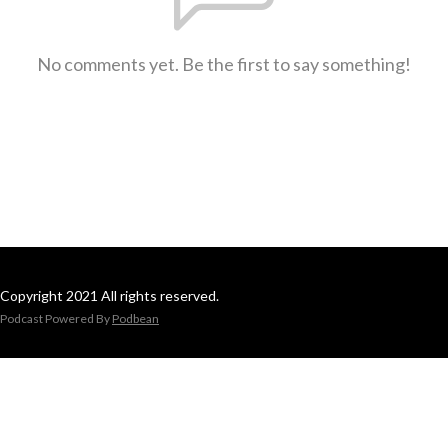
No comments yet. Be the first to say something!
Copyright 2021 All rights reserved.
Podcast Powered By
Podbean