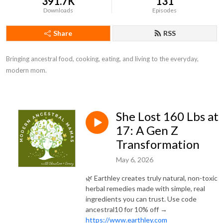
391.7K
131
Downloads
Episodes
Share
RSS
Bringing ancestral food, cooking, eating, and living to the everyday, 
modern mom.
She Lost 160 Lbs at
17: A Gen Z
Transformation
May 6, 2026
🌿 Earthley creates truly natural, non-toxic
herbal remedies made with simple, real
ingredients you can trust. Use code
ancestral10 for 10% off →
https://www.earthley.com