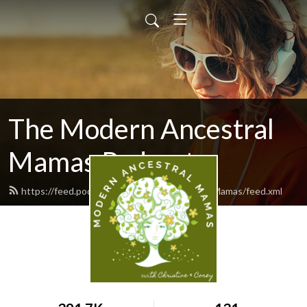
The Modern Ancestral
Mamas Podcast
https://feed.podbean.com/ModernAncestralMamas/feed.xml