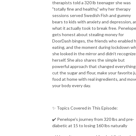
therapists told a 320 lb teenager she was
"totally fine and healthy," why her therapy
sessions served Swedish Fish and gummy
bears to kids with anxiety and depression, a
what it actually took to break free. Penelop
gets honest about stealing money for
DoorDash binges, the friends who enabled 
eating, and the moment during lockdown w
she looked in the mirror and didn't recognize
herself. She also shares the simple but
powerful approach that changed everything
cut the sugar and flour, make your favorite j
food at home with real ingredients, and mov
your body every day.
✨ Topics Covered in This Episode:
✔️ Penelope's journey from 320 lbs and pre-
diabetic at 15 to losing 160 lbs naturally