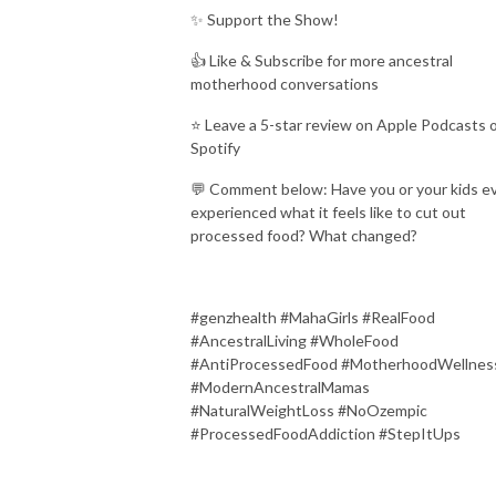
✨ Support the Show!
👍 Like & Subscribe for more ancestral
motherhood conversations
⭐ Leave a 5-star review on Apple Podcasts 
Spotify
💬 Comment below: Have you or your kids e
experienced what it feels like to cut out
processed food? What changed?
#genzhealth #MahaGirls #RealFood
#AncestralLiving #WholeFood
#AntiProcessedFood #MotherhoodWellnes
#ModernAncestralMamas
#NaturalWeightLoss #NoOzempic
#ProcessedFoodAddiction #StepItUps