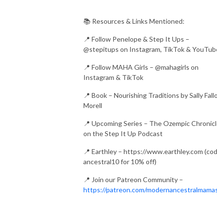
📚 Resources & Links Mentioned:
📍 Follow Penelope & Step It Ups –
@stepitups on Instagram, TikTok & YouTub
📍 Follow MAHA Girls – @mahagirls on
Instagram & TikTok
📍 Book – Nourishing Traditions by Sally Fall
Morell
📍 Upcoming Series – The Ozempic Chronic
on the Step It Up Podcast
📍 Earthley – https://www.earthley.com (co
ancestral10 for 10% off)
📍 Join our Patreon Community –
https://patreon.com/modernancestralmama