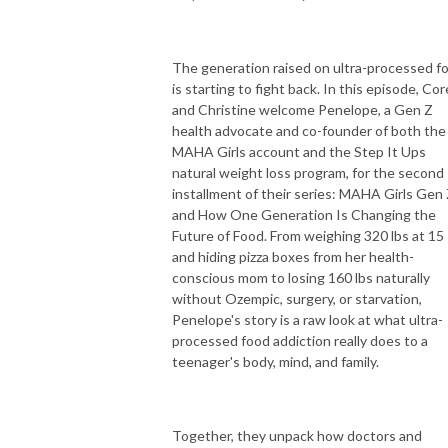
The generation raised on ultra-processed f
is starting to fight back. In this episode, Co
and Christine welcome Penelope, a Gen Z
health advocate and co-founder of both the
MAHA Girls account and the Step It Ups
natural weight loss program, for the second
installment of their series: MAHA Girls Gen
and How One Generation Is Changing the
Future of Food. From weighing 320 lbs at 15
and hiding pizza boxes from her health-
conscious mom to losing 160 lbs naturally
without Ozempic, surgery, or starvation,
Penelope's story is a raw look at what ultra-
processed food addiction really does to a
teenager's body, mind, and family.
Together, they unpack how doctors and