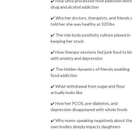
✔️ How ultra-processed food addiction mirro
drug and alcohol addiction
✔️ Why her doctors, therapists, and friends a
told her she was healthy at 320 lbs
✔️ The role body positivity culture played in
keeping her stuck
✔️ How therapy sessions fed junk food to ki
with anxiety and depression
✔️ The hidden dynamics of friends enabling
food addiction
✔️ What withdrawal from sugar and flour
actually looks like
✔️ How her PCOS, pre-diabetes, and
depression disappeared with whole foods
✔️ Why moms speaking negatively about the
own bodies deeply impacts daughters