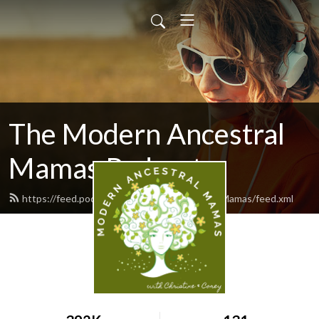
The Modern Ancestral
Mamas Podcast
https://feed.podbean.com/ModernAncestralMamas/feed.xml