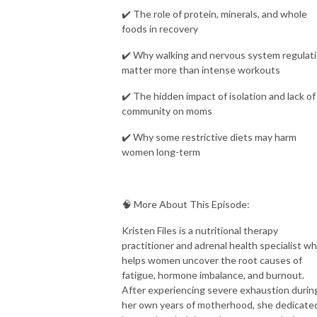
✔️ The role of protein, minerals, and whole
foods in recovery
✔️ Why walking and nervous system regulat
matter more than intense workouts
✔️ The hidden impact of isolation and lack of
community on moms
✔️ Why some restrictive diets may harm
women long-term
🧠 More About This Episode:
Kristen Files is a nutritional therapy
practitioner and adrenal health specialist w
helps women uncover the root causes of
fatigue, hormone imbalance, and burnout.
After experiencing severe exhaustion durin
her own years of motherhood, she dedicate