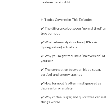
be done to rebuild it.
✨ Topics Covered in This Episode:
✔️ The difference between “normal tired” a
true burnout
✔️ What adrenal dysfunction (HPA axis
dysregulation) actually is
✔️ Why you might feel like a “half version” of
yourself
✔️ The connection between blood sugar,
cortisol, and energy crashes
✔️ How burnout is often misdiagnosed as
depression or anxiety
✔️ Why coffee, sugar, and quick fixes can ma
things worse