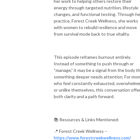
her work to helping others restore their
energy through targeted nutrition, lifestyle
changes, and functional testing. Through he
practice, Forest Creek Wellness, she works
with women to rebuild resilience and move
from survival mode back to true vitality.
This episode reframes burnout entirely.
Instead of something to push through or
“manage,” it may be a signal from the body t
something deeper needs attention. For mo
who feel constantly exhausted, overwhelme
or unlike themselves, this conversation offe
both clarity and a path forward.
📚 Resources & Links Mentioned:
📍 Forest Creek Wellness –
https://www.forestcreekwellness.com/