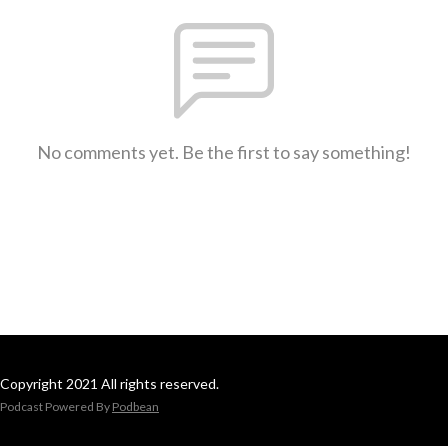
No comments yet. Be the first to say something!
Copyright 2021 All rights reserved.
Podcast Powered By
Podbean