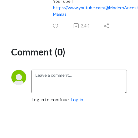
YouTube |
https://www.youtube.com/@ModernAncest
Mamas
2.4K
Comment (0)
Log in to continue.
Log in