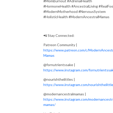
#MomBurnout #AdrenalHealth
#HormoneHealth #AncestralLiving #RealFo
#ModernMotherhood #NervousSystem
#HolisticHealth #ModernAncestralMamas
📲 Stay Connected:
Patreon Community |
https://www.patreon.com/c/ModernAncestr
Mamas
@fornutrientssake |
https://www.instagram.com/fornutrientssa
@nourishthelittles |
https://www.instagram.com/nourishthelittle
@modernancestralmamas |
https://www.instagram.com/modernancestr
mamas/