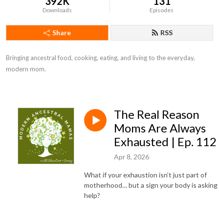
392K
131
Downloads
Episodes
Share
RSS
Bringing ancestral food, cooking, eating, and living to the everyday, 
modern mom.
The Real Reason
Moms Are Always
Exhausted | Ep. 112
Apr 8, 2026
What if your exhaustion isn’t just part of
motherhood… but a sign your body is asking 
help?