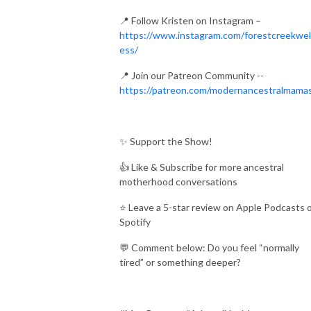
📍 Follow Kristen on Instagram –
https://www.instagram.com/forestcreekwel
ess/
📍 Join our Patreon Community --
https://patreon.com/modernancestralmama
✨ Support the Show!
👍 Like & Subscribe for more ancestral
motherhood conversations
⭐ Leave a 5-star review on Apple Podcasts 
Spotify
💬 Comment below: Do you feel “normally
tired” or something deeper?