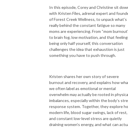
In this episode, Corey and Christine sit dow
with Kristen Files, adrenal expert and found
of Forest Creek Wellness, to unpack what’s
really behind the constant fatigue so many
moms are experiencing. From “mom burnout
to brain fog, low motivation, and that feeling
being only half yourself, this conversation
challenges the idea that exhaustion is just
something you have to push through.
Kristen shares her own story of severe
burnout and recovery, and explains how wha
we often label as emotional or mental
overwhelm may actually be rooted in physica
imbalances, especially within the body’s str
response system. Together, they explore h
modern life, blood sugar swings, lack of rest,
and constant low-level stress are quietly
draining women’s energy, and what can actua