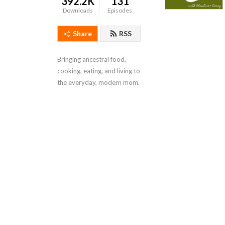
392.2K
131
Downloads
Episodes
Share
RSS
Bringing ancestral food, 
cooking, eating, and living to 
the everyday, modern mom.