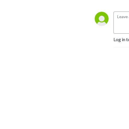
Log in t