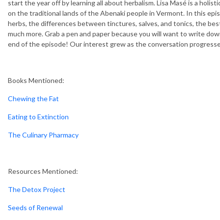
start the year off by learning all about herbalism.
Lisa Masé is a holist
on the traditional lands of the Abenaki people in Vermont. In this epi
herbs, the differences between tinctures, salves, and tonics, the bes
much more. Grab a pen and paper because you will want to write down
end of the episode! Our interest grew as the conversation progressed
Books Mentioned:
Chewing the Fat
Eating to Extinction
The Culinary Pharmacy
Resources Mentioned:
The Detox Project
Seeds of Renewal