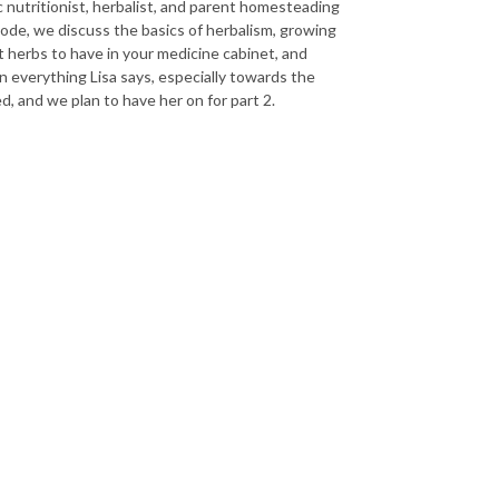
ic nutritionist, herbalist, and parent homesteading
sode, we discuss the basics of herbalism, growing
t herbs to have in your medicine cabinet, and
 everything Lisa says, especially towards the
, and we plan to have her on for part 2.