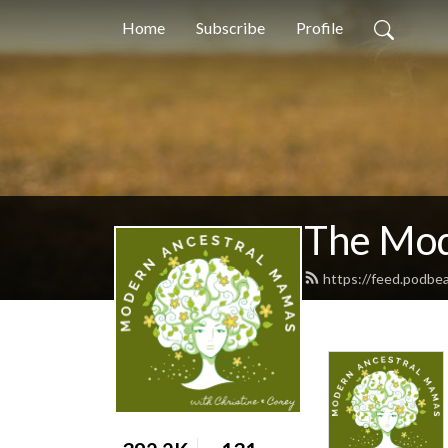
Home
Subscribe
Profile
The Mod
https://feed.podb