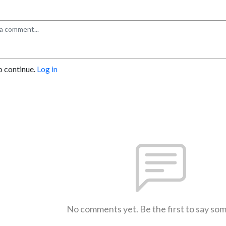
o continue.
Log in
No comments yet. Be the first to say so