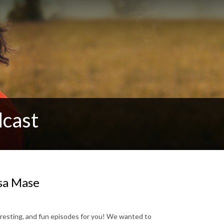
cast
isa Mase
teresting, and fun episodes for you! We wanted to