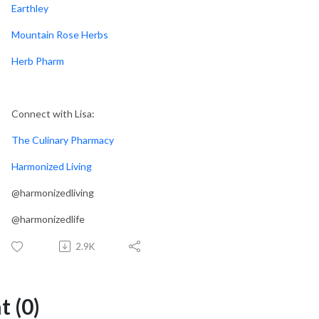
Earthley
Mountain Rose Herbs
Herb Pharm
Connect with Lisa:
The Culinary Pharmacy
Harmonized Living
@harmonizedliving
@harmonizedlife
2.9K
 (0)