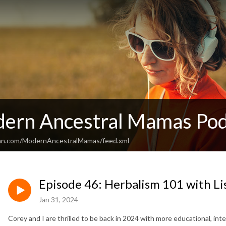
ern Ancestral Mamas Pod
ean.com/ModernAncestralMamas/feed.xml
Episode 46: Herbalism 101 with L
Jan 31, 2024
Corey and I are thrilled to be back in 2024 with more educational, in