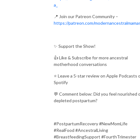
a_
📍 Join our Patreon Community –
https://patreon.com/modernancestralmama
✨ Support the Show!
👍 Like & Subscribe for more ancestral
motherhood conversations
⭐ Leave a 5-star review on Apple Podcasts 
Spotify
💬 Comment below: Did you feel nourished 
depleted postpartum?
#PostpartumRecovery #NewMomLife
#RealFood #AncestralLiving
#BreastfeedingSupport #FourthTrimester