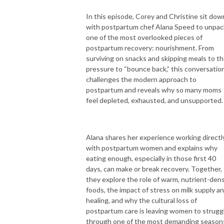
In this episode, Corey and Christine sit dow
with postpartum chef Alana Speed to unpac
one of the most overlooked pieces of
postpartum recovery: nourishment. From
surviving on snacks and skipping meals to t
pressure to “bounce back,” this conversatio
challenges the modern approach to
postpartum and reveals why so many moms
feel depleted, exhausted, and unsupported.
Alana shares her experience working directl
with postpartum women and explains why
eating enough, especially in those first 40
days, can make or break recovery. Together,
they explore the role of warm, nutrient-den
foods, the impact of stress on milk supply a
healing, and why the cultural loss of
postpartum care is leaving women to strugg
through one of the most demanding season