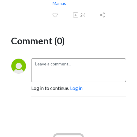
Mamas
2K
Comment (0)
Log in to continue.
Log in