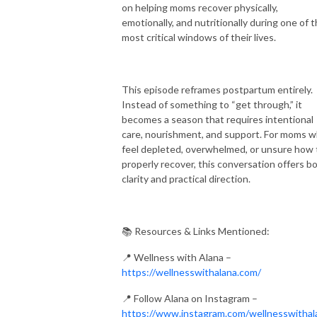
on helping moms recover physically,
emotionally, and nutritionally during one of 
most critical windows of their lives.
This episode reframes postpartum entirely.
Instead of something to “get through,” it
becomes a season that requires intentional
care, nourishment, and support. For moms 
feel depleted, overwhelmed, or unsure how 
properly recover, this conversation offers b
clarity and practical direction.
📚 Resources & Links Mentioned:
📍 Wellness with Alana –
https://wellnesswithalana.com/
📍 Follow Alana on Instagram –
https://www.instagram.com/wellnesswithal