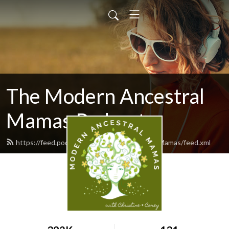
The Modern Ancestral
Mamas Podcast
https://feed.podbean.com/ModernAncestralMamas/feed.xml