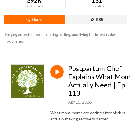
392K
131
Downloads
Episodes
Share
RSS
Bringing ancestral food, cooking, eating, and living to the everyday, 
modern mom.
Postpartum Chef
Explains What Mom
Actually Need | Ep.
113
Apr 15, 2026
What most moms are eating after birth is
actually making recovery harder.