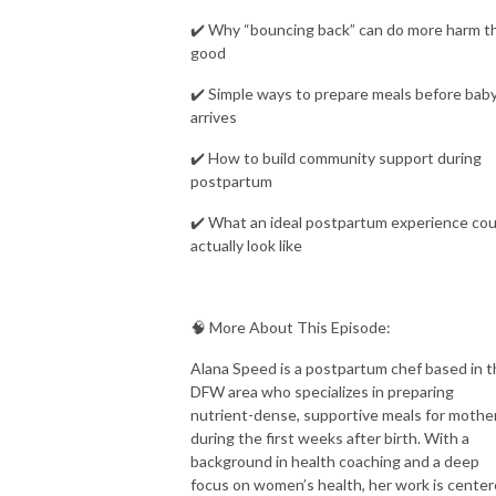
✔️ Why “bouncing back” can do more harm t
good
✔️ Simple ways to prepare meals before bab
arrives
✔️ How to build community support during
postpartum
✔️ What an ideal postpartum experience cou
actually look like
🧠 More About This Episode:
Alana Speed is a postpartum chef based in 
DFW area who specializes in preparing
nutrient-dense, supportive meals for mothe
during the first weeks after birth. With a
background in health coaching and a deep
focus on women’s health, her work is cente