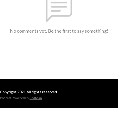
No comments yet. Be the first to say something!
Copyright 2021 All rights reserved.
Podcast Powered By
Podbean