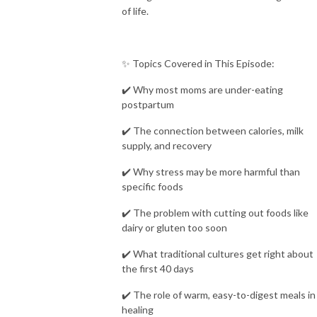
of life.
✨ Topics Covered in This Episode:
✔️ Why most moms are under-eating
postpartum
✔️ The connection between calories, milk
supply, and recovery
✔️ Why stress may be more harmful than
specific foods
✔️ The problem with cutting out foods like
dairy or gluten too soon
✔️ What traditional cultures get right about
the first 40 days
✔️ The role of warm, easy-to-digest meals in
healing