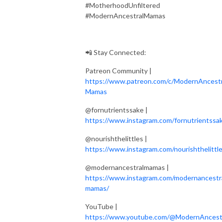
#MotherhoodUnfiltered
#ModernAncestralMamas
📲 Stay Connected:
Patreon Community |
https://www.patreon.com/c/ModernAncestr
Mamas
@fornutrientssake |
https://www.instagram.com/fornutrientssa
@nourishthelittles |
https://www.instagram.com/nourishthelittle
@modernancestralmamas |
https://www.instagram.com/modernancestr
mamas/
YouTube |
https://www.youtube.com/@ModernAncest